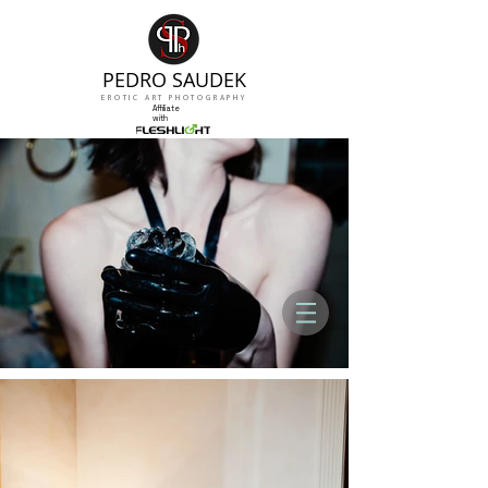
PEDRO SAUDEK
EROTIC ART PHOTOGRAPHY
Affiliate
with