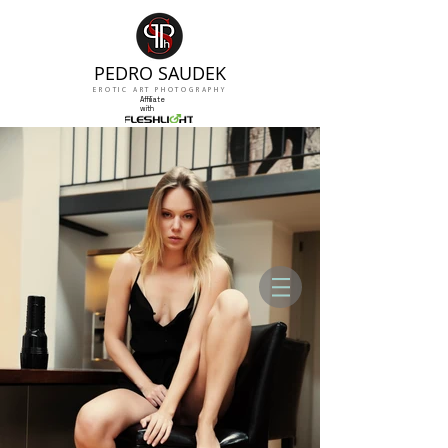
PEDRO SAUDEK
EROTIC ART PHOTOGRAPHY
Affiliate
with