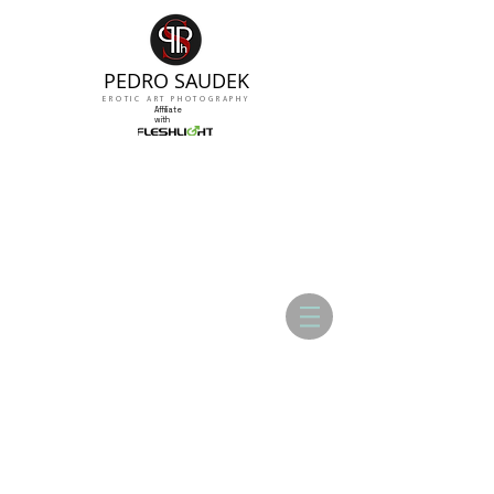
PEDRO SAUDEK
EROTIC ART PHOTOGRAPHY
Affiliate
with
ADRIANA CHECHICK - Gallery 01
ADRIANA CHECHICK - Gallery 02